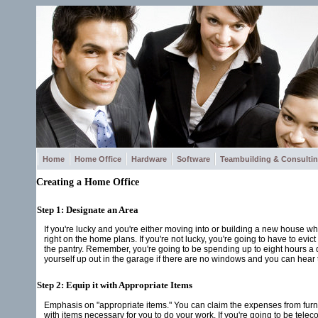
Home
Home Office
Hardware
Software
Teambuilding & Consulti
Creating a Home Office
Step 1: Designate an Area
If you're lucky and you're either moving into or building a new house 
right on the home plans. If you're not lucky, you're going to have to e
the pantry. Remember, you're going to be spending up to eight hours a day
yourself up out in the garage if there are no windows and you can hear t
Step 2: Equip it with Appropriate Items
Emphasis on "appropriate items." You can claim the expenses from furnis
with items necessary for you to do your work. If you're going to be tel