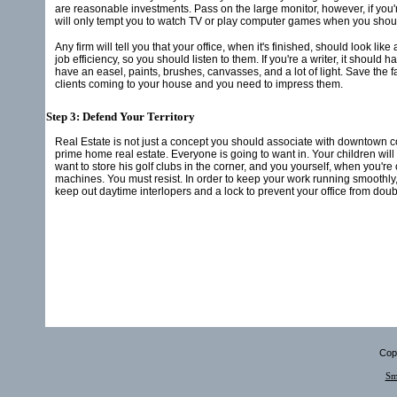
are reasonable investments. Pass on the large monitor, however, if you'r
will only tempt you to watch TV or play computer games when you shou
Any firm will tell you that your office, when it's finished, should look
job efficiency, so you should listen to them. If you're a writer, it should h
have an easel, paints, brushes, canvasses, and a lot of light. Save the 
clients coming to your house and you need to impress them.
Step 3: Defend Your Territory
Real Estate is not just a concept you should associate with downtown c
prime home real estate. Everyone is going to want in. Your children will
want to store his golf clubs in the corner, and you yourself, when you're
machines. You must resist. In order to keep your work running smoothly,
keep out daytime interlopers and a lock to prevent your office from doub
Copy
Sm