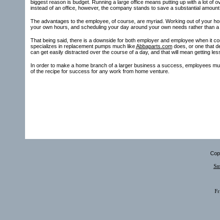
biggest reason is budget. Running a large office means putting up with a lot of
instead of an office, however, the company stands to save a substantial amount
The advantages to the employee, of course, are myriad. Working out of your ho
your own hours, and scheduling your day around your own needs rather than a tra
That being said, there is a downside for both employer and employee when it c
specializes in replacement pumps much like
Abbaparts.com
does, or one that d
can get easily distracted over the course of a day, and that will mean getting le
In order to make a home branch of a larger business a success, employees must 
of the recipe for success for any work from home venture.
Copy
Sm
Fr