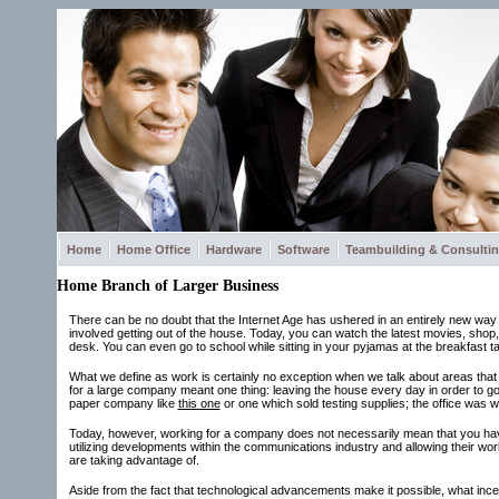
Home
Home Office
Hardware
Software
Teambuilding & Consulti
Home Branch of Larger Business
There can be no doubt that the Internet Age has ushered in an entirely new way of 
involved getting out of the house. Today, you can watch the latest movies, shop
desk. You can even go to school while sitting in your pyjamas at the breakfast ta
What we define as work is certainly no exception when we talk about areas that 
for a large company meant one thing: leaving the house every day in order to go
paper company like
this one
or one which sold testing supplies; the office was 
Today, however, working for a company does not necessarily mean that you hav
utilizing developments within the communications industry and allowing their wo
are taking advantage of.
Aside from the fact that technological advancements make it possible, what inc