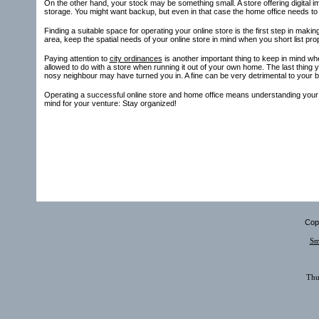
On the other hand, your stock may be something small. A store offering digital im
storage. You might want backup, but even in that case the home office needs to be
Finding a suitable space for operating your online store is the first step in mak
area, keep the spatial needs of your online store in mind when you short list prop
Paying attention to
city ordinances
is another important thing to keep in mind whe
allowed to do with a store when running it out of your own home. The last thing
nosy neighbour may have turned you in. A fine can be very detrimental to your 
Operating a successful online store and home office means understanding your sp
mind for your venture: Stay organized!
Copy
Sm
Thu