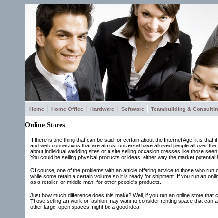
Home
Home Office
Hardware
Software
Teambuilding & Consulti
Online Stores
If there is one thing that can be said for certain about the Internet Age, it is th
and web connections that are almost universal have allowed people all over the g
about individual wedding sites or a site selling occasion dresses like those seen 
You could be selling physical products or ideas, either way the market potential 
Of course, one of the problems with an article offering advice to those who run on
while some retain a certain volume so it is ready for shipment. If you run an onl
as a retailer, or middle man, for other people's products.
Just how much difference does this make? Well, if you run an online store that ca
Those selling art work or fashion may want to consider renting space that can a
other large, open spaces might be a good idea.