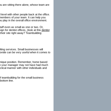
u are sitting there alone, whose team are
level with other people back at the office.
l members of your team. It can help you
 play in the overall office environment.
taff even as small as one or two. Or,
n for dentist offices, (look at this
dentist
 their site right away? Teambuilding
ing services. Small businesses will
rovide can be very useful when it comes to
t unique position. Remember, home based
ven your manager may not have had much
tical manner with other individuals and
f teambuilding for the small business
bottom line.