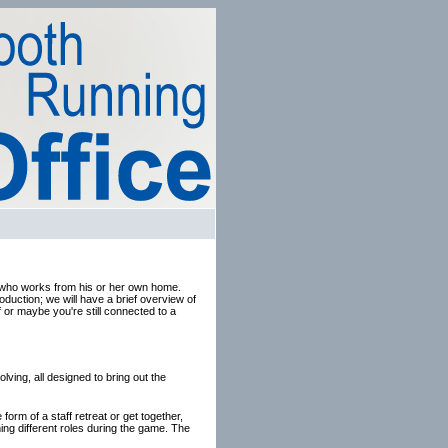
on who works from his or her own home.
duction; we will have a brief overview of
f or maybe you're still connected to a
lving, all designed to bring out the
form of a staff retreat or get together,
ing different roles during the game. The