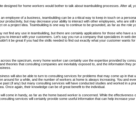
 designed for home workers would bother to talk about teambuilding processes. After all, yo
 an employee of a business, teambuilding can be a critical way to keep in touch on a personal 
our productivity, but may decrease your ability to interact with other employees, who are stil
t on a project idea. Teambuilding is one way to continue to be grounded, as far as the role you
 not find any use in teambuilding, but there are certainly applications for those who have a s
you to interact with your customers. Let's say you run a company that specializes in web desig
dn't it be great if you had the skills needed to find out exactly what your customer wants for
across the spectrum, every home worker can certainly use the expertise provided by consult
and theories that consulting companies are inevitably exposed to, and the information they p
usiness.
ness will also be able to turn to consulting services for problems that may come up in tha
en around for a while, and the number of workers at home is always increasing. You and e
 past (if any) but many consulting services will have conducted studies and worked in a prac
. Once again, their knowledge can be of great benefit to the individual.
 will come in handy, as far as the home based worker is concerned. While the effectiveness o
nsulting services will certainly provide some useful information that can help increase your 