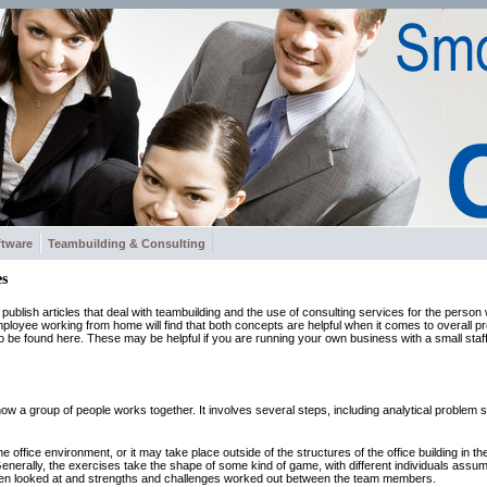
ftware
Teambuilding & Consulting
s
to publish articles that deal with teambuilding and the use of consulting services for the pers
oyee working from home will find that both concepts are helpful when it comes to overall pro
 to be found here. These may be helpful if you are running your own business with a small staf
w a group of people works together. It involves several steps, including analytical problem so
e office environment, or it may take place outside of the structures of the office building in the 
nerally, the exercises take the shape of some kind of game, with different individuals assum
hen looked at and strengths and challenges worked out between the team members.