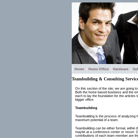
Home
Home Office
Hardware
So
Teambuilding & Consulting Service
On this section of the site, we are going 
Both the home based business and the empl
each to lay the foundation for the articles
bigger office.
Teambuilding
Teambuilding is the process of analyzing ho
maximum potential of a team.
Teambuilding can be either formal, within th
maybe at a conference center or resort. Ge
contributions of each team member are t