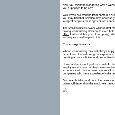
Now, you might be wondering why a website
you supposed to be on?
Well, if you are working from home but are
You may find that isolation may increase y
interpret people's messages or just connec
The small business owner without staff may
having teambuilding skills could even help 
office
that used this type of company). Woul
techniques could help with this.
Consulting Services
Where teambuilding may not always apply 
benefit from the wide range of experience 
creating a more efficient and productive b
Home workers employed as a part of a busi
employees are rare but they have now be
experience with home based workers in the
companies who have experience in this area
Both teambuilding and consulting services
owner will depend on the employee base, co